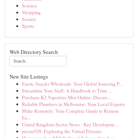
Science
Shopping
Society
Sports
Web Directory Search
New Site Listings
Exotic Snacks Wholesale: Your Global Sourcing P...
Streamline Your Staff: A Handbook to Time ...
Purchase K2 Vaporizer Mist Online: Discree...
Reliable Plumbers in Melbourne: Your Local Experts
Make Remotely: Your Complete Guide to Remote
Ea...
United Kingdom Sector News : Key Developme...
pixxie928: Exploring the Virtual Persona
Hemmungslose Milf Steht auf Schwanzlutschen