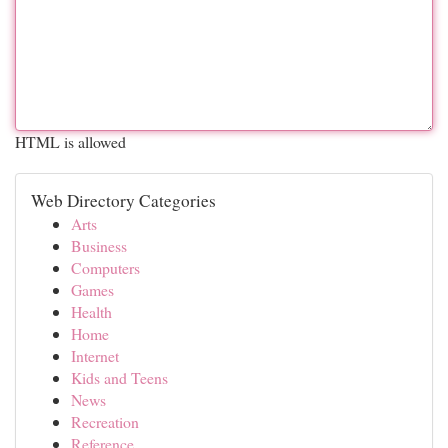
HTML is allowed
Web Directory Categories
Arts
Business
Computers
Games
Health
Home
Internet
Kids and Teens
News
Recreation
Reference