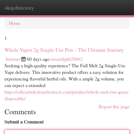
okaydirectory
Togg
navi
Home
1
Whole Vapor 2g Single-Use Pen – The Ultimate Journey
Internet
60 days ago
susandpjt029662
Seeking a high-quality experience? The Full Melt 2g Single-Use
Vape delivers. This innovative product offers a easy solution for
experiencing flavorful herbal oils. With a ample 2g volume, you
can expect a extended
https://officialwholemeltxtracts.com/product/whole-melt-two-gram-
disposable/
Report this page
Comments
Submit a Comment