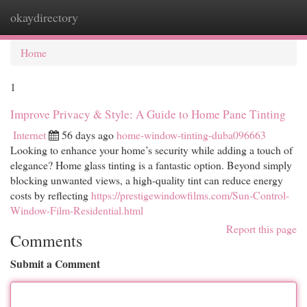
okaydirectory
Togg
navi
Home
1
Improve Privacy & Style: A Guide to Home Pane Tinting
Internet
56 days ago
home-window-tinting-duba096663
Looking to enhance your home’s security while adding a touch of
elegance? Home glass tinting is a fantastic option. Beyond simply
blocking unwanted views, a high-quality tint can reduce energy
costs by reflecting
https://prestigewindowfilms.com/Sun-Control-
Window-Film-Residential.html
Report this page
Comments
Submit a Comment