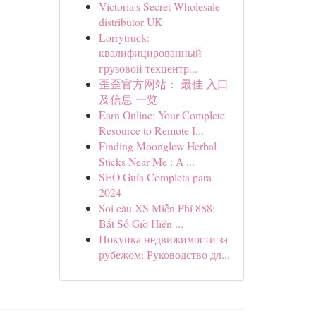
Victoria's Secret Wholesale
distributor UK
Lorrytruck:
квалифицированный
грузовой техцентр...
歪歪官方网站： 最佳 入口
及信息 一览
Earn Online: Your Complete
Resource to Remote I...
Finding Moonglow Herbal
Sticks Near Me : A ...
SEO Guía Completa para
2024
Soi cầu XS Miễn Phí 888:
Bắt Số Giờ Hiện ...
Покупка недвижимости за
рубежом: Руководство дл...