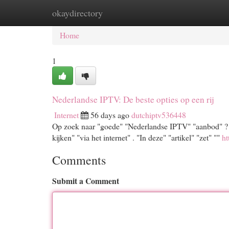
okaydirectory
Home
New Site Listings
Add Site
Cat
Home
1
Nederlandse IPTV: De beste opties op een rij
Internet
56 days ago
dutchiptv536448
Op zoek naar "goede" "Nederlandse IPTV" "aanbod" ? "M
kijken" "via het internet" . "In deze" "artikel" "zet" ""
ht
Comments
Submit a Comment