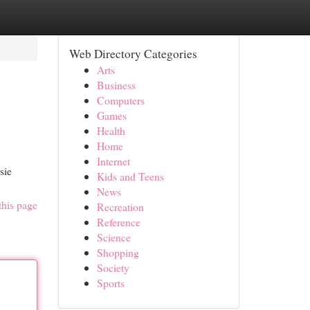
Web Directory Categories
Arts
Business
Computers
Games
Health
Home
Internet
sie
Kids and Teens
News
this page
Recreation
Reference
Science
Shopping
Society
Sports