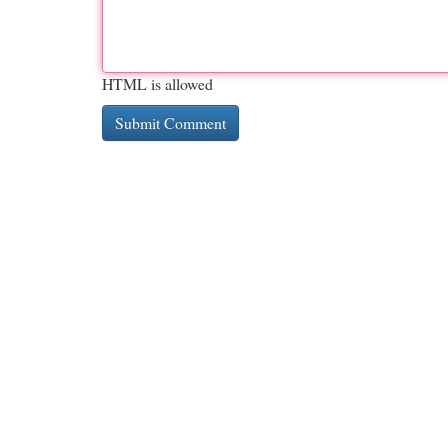
HTML is allowed