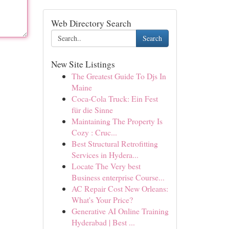
Web Directory Search
Search
New Site Listings
The Greatest Guide To Djs In
Maine
Coca-Cola Truck: Ein Fest
für die Sinne
Maintaining The Property Is
Cozy : Cruc...
Best Structural Retrofitting
Services in Hydera...
Locate The Very best
Business enterprise Course...
AC Repair Cost New Orleans:
What's Your Price?
Generative AI Online Training
Hyderabad | Best ...