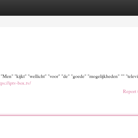
egories
Register
Login
en" "kijkt" "wellicht" "voor" "de" "goede" "mogelijkheden" "" "televi
tps://iptv-box.tv/
Report 