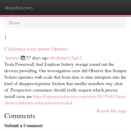
okaydirectory
Togg
navi
Home
1
California solar power Options
Internet
57 days ago
abrahamt123gfc2
Tesla Powerwall And Enphase battery storage round out the
devices providing. Our investigation crew did Observe that Semper
Solaris operates with scale that from time to time interprets into the
kind of shopper-expertise friction that smaller installers stay clear
of. Prospective consumers should really request which precise
install crew are
https://opensocialfactory.com/story26330481/facts-
about-california-solar-power-revealed
Report this page
Comments
Submit a Comment