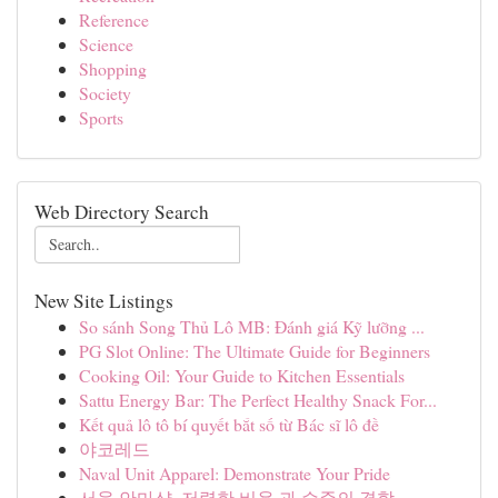
Reference
Science
Shopping
Society
Sports
Web Directory Search
New Site Listings
So sánh Song Thủ Lô MB: Đánh giá Kỹ lưỡng ...
PG Slot Online: The Ultimate Guide for Beginners
Cooking Oil: Your Guide to Kitchen Essentials
Sattu Energy Bar: The Perfect Healthy Snack For...
Kết quả lô tô bí quyết bắt số từ Bác sĩ lô đề
야코레드
Naval Unit Apparel: Demonstrate Your Pride
서울 안마샵, 저렴한 비용 과 수준의 결합