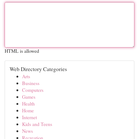
HTML is allowed
Web Directory Categories
Arts
Business
Computers
Games
Health
Home
Internet
Kids and Teens
News
Recreation