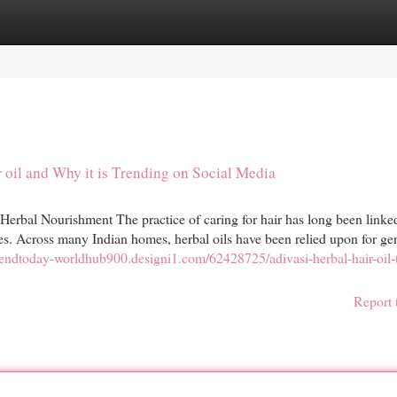
egories
Register
Login
 oil and Why it is Trending on Social Media
 Herbal Nourishment The practice of caring for hair has long been linke
nes. Across many Indian homes, herbal oils have been relied upon for ge
trendtoday-worldhub900.designi1.com/62428725/adivasi-herbal-hair-oil-
Report 