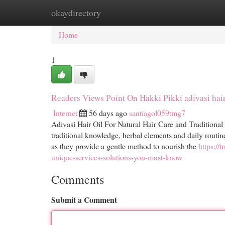
okaydirectory
Home
New Site Listings
Add Site
Cat
Home
1
Readers Views Point On Hakki Pikki adivasi hair
Internet
56 days ago
santiagol059tmg7
Adivasi Hair Oil For Natural Hair Care and Traditional
traditional knowledge, herbal elements and daily routi
as they provide a gentle method to nourish the
https://
unique-services-solutions-you-must-know
Comments
Submit a Comment