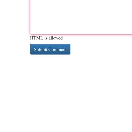
HTML is allowed