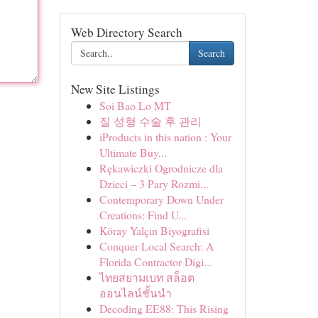
Web Directory Search
Search
New Site Listings
Soi Bao Lo MT
질 성형 수술 후 관리
iProducts in this nation : Your
Ultimate Buy...
Rękawiczki Ogrodnicze dla
Dzieci – 3 Pary Rozmi...
Contemporary Down Under
Creations: Find U...
Köray Yalçın Biyografisi
Conquer Local Search: A
Florida Contractor Digi...
ไทยสยามเบท สล็อต
ออนไลน์ชั้นนำ
Decoding EE88: This Rising