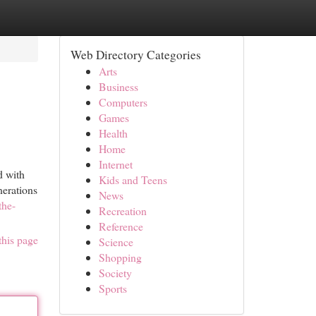
Web Directory Categories
Arts
Business
Computers
Games
Health
Home
Internet
d with
Kids and Teens
nerations
News
the-
Recreation
Reference
this page
Science
Shopping
Society
Sports