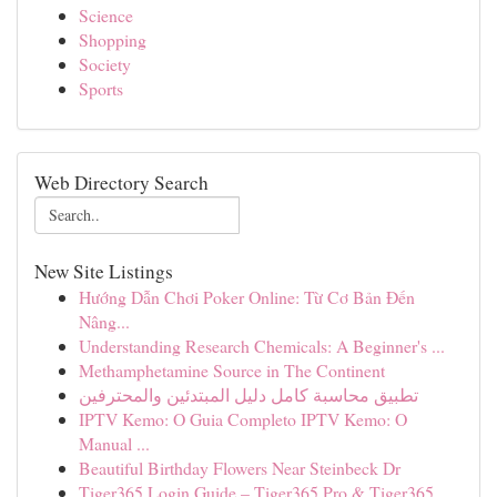
Science
Shopping
Society
Sports
Web Directory Search
New Site Listings
Hướng Dẫn Chơi Poker Online: Từ Cơ Bản Đến
Nâng...
Understanding Research Chemicals: A Beginner's ...
Methamphetamine Source in The Continent
تطبيق محاسبة كامل دليل المبتدئين والمحترفين
IPTV Kemo: O Guia Completo IPTV Kemo: O
Manual ...
Beautiful Birthday Flowers Near Steinbeck Dr
Tiger365 Login Guide – Tiger365 Pro & Tiger365....