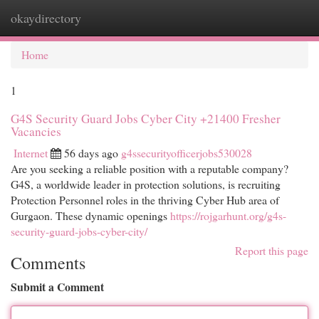
okaydirectory
Togg
navi
Home
1
G4S Security Guard Jobs Cyber City +21400 Fresher
Vacancies
Internet
56 days ago
g4ssecurityofficerjobs530028
Are you seeking a reliable position with a reputable company?
G4S, a worldwide leader in protection solutions, is recruiting
Protection Personnel roles in the thriving Cyber Hub area of
Gurgaon. These dynamic openings
https://rojgarhunt.org/g4s-
security-guard-jobs-cyber-city/
Report this page
Comments
Submit a Comment