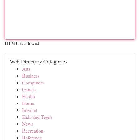
HTML is allowed
Web Directory Categories
Arts
Business
Computers
Games
Health
Home
Internet
Kids and Teens
News
Recreation
Reference