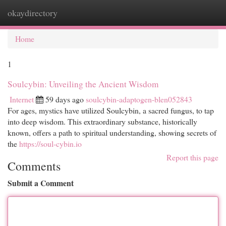
okaydirectory
Togg
navi
Home
1
Soulcybin: Unveiling the Ancient Wisdom
Internet
59 days ago
soulcybin-adaptogen-blen052843
For ages, mystics have utilized Soulcybin, a sacred fungus, to tap
into deep wisdom. This extraordinary substance, historically
known, offers a path to spiritual understanding, showing secrets of
the
https://soul-cybin.io
Report this page
Comments
Submit a Comment