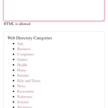
HTML is allowed
Web Directory Categories
Arts
Business
Computers
Games
Health
Home
Internet
Kids and Teens
News
Recreation
Reference
Science
Shopping