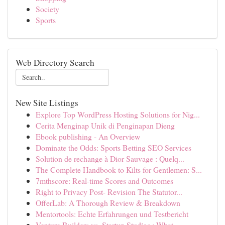
Society
Sports
Web Directory Search
New Site Listings
Explore Top WordPress Hosting Solutions for Nig...
Cerita Menginap Unik di Penginapan Dieng
Ebook publishing - An Overview
Dominate the Odds: Sports Betting SEO Services
Solution de rechange à Dior Sauvage : Quelq...
The Complete Handbook to Kilts for Gentlemen: S...
7mthscore: Real-time Scores and Outcomes
Right to Privacy Post- Revision The Statutor...
OfferLab: A Thorough Review & Breakdown
Mentortools: Echte Erfahrungen und Testbericht
Venture Builders vs. Startup Studios : What ...