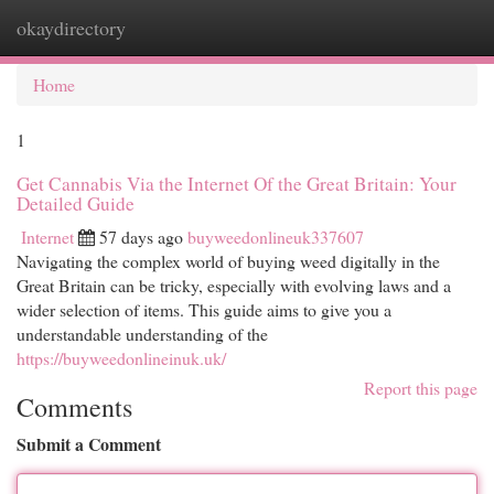
okaydirectory
Togg
navi
Home
1
Get Cannabis Via the Internet Of the Great Britain: Your
Detailed Guide
Internet
57 days ago
buyweedonlineuk337607
Navigating the complex world of buying weed digitally in the
Great Britain can be tricky, especially with evolving laws and a
wider selection of items. This guide aims to give you a
understandable understanding of the
https://buyweedonlineinuk.uk/
Report this page
Comments
Submit a Comment