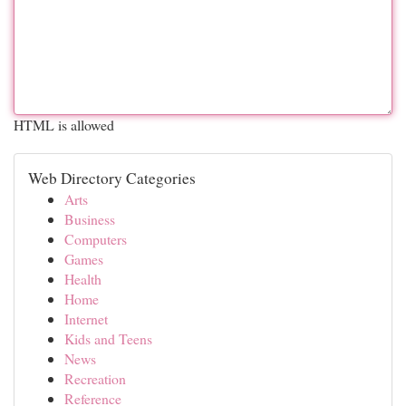
HTML is allowed
Web Directory Categories
Arts
Business
Computers
Games
Health
Home
Internet
Kids and Teens
News
Recreation
Reference