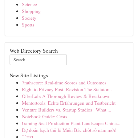
Science
Shopping
Society
Sports
Web Directory Search
New Site Listings
7mthscore: Real-time Scores and Outcomes
Right to Privacy Post- Revision The Statutor...
OfferLab: A Thorough Review & Breakdown
Mentortools: Echte Erfahrungen und Testbericht
Venture Builders vs. Startup Studios : What ...
Notebook Guide: Costs
Gaming Seat Production Plant Landscape: China...
Dự đoán bạch thủ lô Miền Bắc chốt số năm mới!
```text