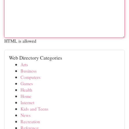
HTML is allowed
Web Directory Categories
Arts
Business
Computers
Games
Health
Home
Internet
Kids and Teens
News
Recreation
Reference