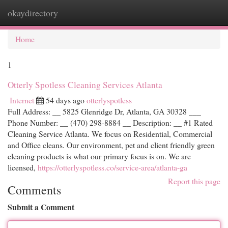
okaydirectory
Togg
navi
Home
1
Otterly Spotless Cleaning Services Atlanta
Internet
54 days ago
otterlyspotless
Full Address: __ 5825 Glenridge Dr, Atlanta, GA 30328 ___
Phone Number: __ (470) 298-8884 __ Description: __ #1 Rated
Cleaning Service Atlanta. We focus on Residential, Commercial
and Office cleans. Our environment, pet and client friendly green
cleaning products is what our primary focus is on. We are
licensed,
https://otterlyspotless.co/service-area/atlanta-ga
Report this page
Comments
Submit a Comment