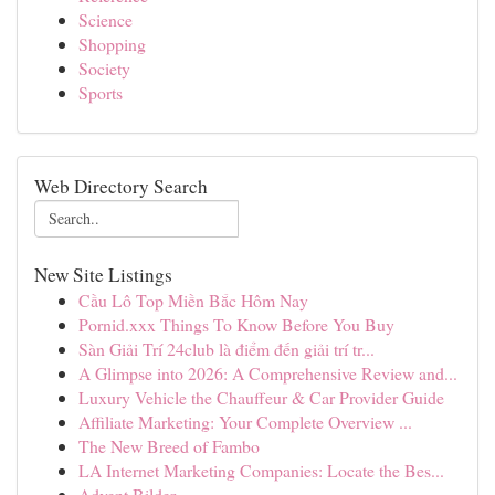
Science
Shopping
Society
Sports
Web Directory Search
New Site Listings
Cầu Lô Top Miền Bắc Hôm Nay
Pornid.xxx Things To Know Before You Buy
Sàn Giải Trí 24club là điểm đến giải trí tr...
A Glimpse into 2026: A Comprehensive Review and...
Luxury Vehicle the Chauffeur & Car Provider Guide
Affiliate Marketing: Your Complete Overview ...
The New Breed of Fambo
LA Internet Marketing Companies: Locate the Bes...
Advent Bilder