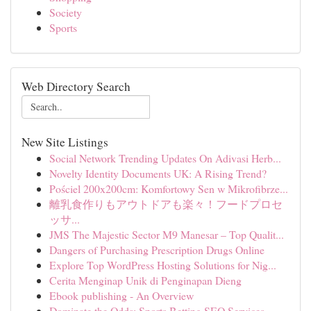
Society
Sports
Web Directory Search
New Site Listings
Social Network Trending Updates On Adivasi Herb...
Novelty Identity Documents UK: A Rising Trend?
Pościel 200x200cm: Komfortowy Sen w Mikrofibrze...
離乳食作りもアウトドアも楽々！フードプロセ
ッサ...
JMS The Majestic Sector M9 Manesar – Top Qualit...
Dangers of Purchasing Prescription Drugs Online
Explore Top WordPress Hosting Solutions for Nig...
Cerita Menginap Unik di Penginapan Dieng
Ebook publishing - An Overview
Dominate the Odds: Sports Betting SEO Services