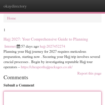
okaydirectory
Togg
navi
Home
1
Hajj 2027: Your Comprehensive Guide to Planning
Internet
57 days ago
hajj-2027452274
Planning your Hajj journey for 2027 requires meticulous
preparation, starting now . Securing your Hajj trip involves several
crucial processes . Begin by investigating reputable Hajj tour
operators –
https://cheapesthajjpackages.co.uk/
Report this page
Comments
Submit a Comment