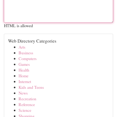
HTML is allowed
Web Directory Categories
Arts
Business
Computers
Games
Health
Home
Internet
Kids and Teens
News
Recreation
Reference
Science
Shopping