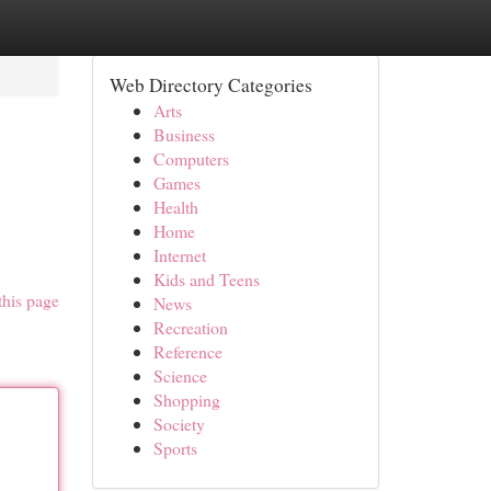
Web Directory Categories
Arts
Business
Computers
Games
Health
Home
Internet
Kids and Teens
this page
News
Recreation
Reference
Science
Shopping
Society
Sports