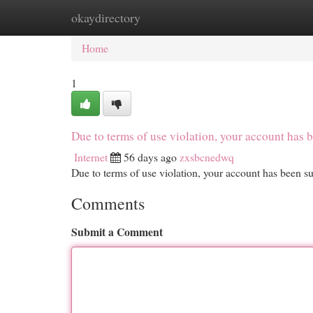
okaydirectory
Home
New Site Listings
Add Site
Cat
Home
1
Due to terms of use violation, your account ha
Internet
56 days ago
zxsbcnedwq
Due to terms of use violation, your account has been
Comments
Submit a Comment