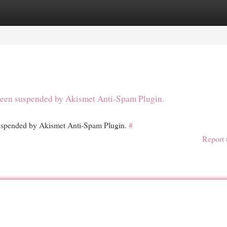
egories
Register
Login
s been suspended by Akismet Anti-Spam Plugin.
 suspended by Akismet Anti-Spam Plugin.
#
Report 