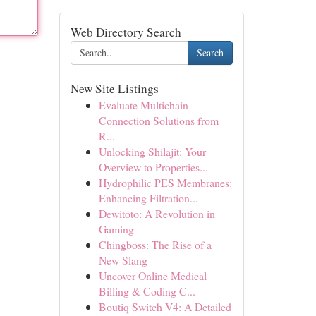
Web Directory Search
Search
New Site Listings
Evaluate Multichain
Connection Solutions from
R...
Unlocking Shilajit: Your
Overview to Properties...
Hydrophilic PES Membranes:
Enhancing Filtration...
Dewitoto: A Revolution in
Gaming
Chingboss: The Rise of a
New Slang
Uncover Online Medical
Billing & Coding C...
Boutiq Switch V4: A Detailed