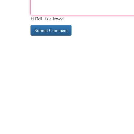
HTML is allowed