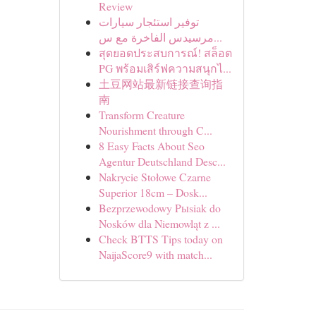
Review
توفير استئجار سيارات
مرسيدس الفاخرة مع س...
สุดยอดประสบการณ์! สล็อต
PG พร้อมเสิร์ฟความสนุกไ...
土豆网站最新链接查询指
南
Transform Creature
Nourishment through C...
8 Easy Facts About Seo
Agentur Deutschland Desc...
Nakrycie Stołowe Czarne
Superior 18cm – Dosk...
Bezprzewodowy Pыsiak do
Nosków dla Niemowląt z ...
Check BTTS Tips today on
NaijaScore9 with match...