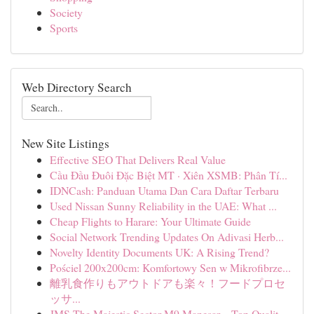
Society
Sports
Web Directory Search
New Site Listings
Effective SEO That Delivers Real Value
Cầu Đầu Đuôi Đặc Biệt MT · Xiên XSMB: Phân Tí...
IDNCash: Panduan Utama Dan Cara Daftar Terbaru
Used Nissan Sunny Reliability in the UAE: What ...
Cheap Flights to Harare: Your Ultimate Guide
Social Network Trending Updates On Adivasi Herb...
Novelty Identity Documents UK: A Rising Trend?
Pościel 200x200cm: Komfortowy Sen w Mikrofibrze...
離乳食作りもアウトドアも楽々！フードプロセ
ッサ...
JMS The Majestic Sector M9 Manesar – Top Qualit...