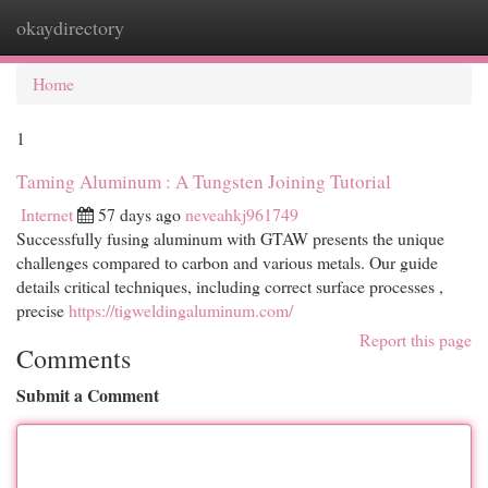
okaydirectory
Togg
navi
Home
1
Taming Aluminum : A Tungsten Joining Tutorial
Internet
57 days ago
neveahkj961749
Successfully fusing aluminum with GTAW presents the unique
challenges compared to carbon and various metals. Our guide
details critical techniques, including correct surface processes ,
precise
https://tigweldingaluminum.com/
Report this page
Comments
Submit a Comment