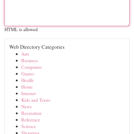
HTML is allowed
Web Directory Categories
Arts
Business
Computers
Games
Health
Home
Internet
Kids and Teens
News
Recreation
Reference
Science
Shopping