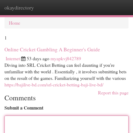
okaydirectory
Togg
navi
Home
1
Online Cricket Gambling A Beginner's Guide
Internet
53 days ago
myapkvj842789
Diving into SRL Cricket Betting can feel daunting if you're
unfamiliar with the world . Essentially , it involves submitting bets
on the result of the games. Familiarizing yourself with the various
https://bajilive-bd.com/srl-cricket-betting-baji-live-bd/
Report this page
Comments
Submit a Comment