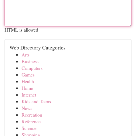
HTML is allowed
Web Directory Categories
Arts
Business
Computers
Games
Health
Home
Internet
Kids and Teens
News
Recreation
Reference
Science
Shopping