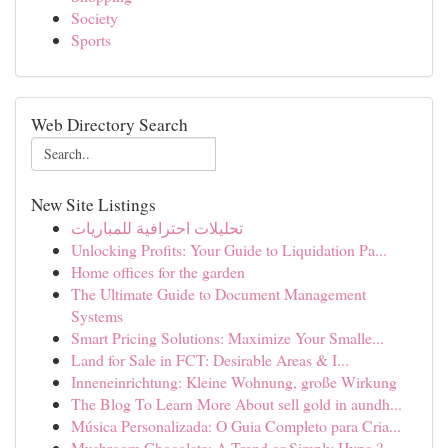
Society
Sports
Web Directory Search
New Site Listings
تحليلات احترافية للمباريات
Unlocking Profits: Your Guide to Liquidation Pa...
Home offices for the garden
The Ultimate Guide to Document Management
Systems
Smart Pricing Solutions: Maximize Your Smalle...
Land for Sale in FCT: Desirable Areas & I...
Inneneinrichtung: Kleine Wohnung, große Wirkung
The Blog To Learn More About sell gold in aundh...
Música Personalizada: O Guia Completo para Cria...
Mushroom Chocolate: A Trend or Simply Hype ?