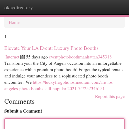
okaydirectory
Togg
navi
Home
1
Elevate Your LA Event: Luxury Photo Booths
Internet
55 days ago
eventphotoboothmanhattan345318
Transform your the City of Angels occasion into an unforgettable
experience with a premium photo booth! Forget the typical rentals
and indulge your attendees to a sophisticated photo booth
encounter . We
https://luckyfrogphotos.medium.com/are-los-
angeles-photo-booths-still-popular-2021-7f725734b151
Report this page
Comments
Submit a Comment