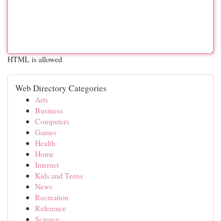
HTML is allowed
Web Directory Categories
Arts
Business
Computers
Games
Health
Home
Internet
Kids and Teens
News
Recreation
Reference
Science