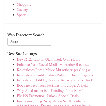
Shopping
Society
Sports
Web Directory Search
New Site Listings
Dewa212: Tutorial Utuh untuk Orang Baru
Enhance Your Social Media Marketing Busine...
Kostenloses Porno Movie Mit rothaariger Cougar
Kostenloses Erotik Online Video mit hemmungslos...
Koperty na Hot-Dog: Idealne Rozwiązanie od Kiel...
Ibogaine Treatment Facilities in Europe: A Det...
Why Ai ad maker is a Trending Topic Now?
EM199 Promotion: Unlock Special Deals
Inneneinrichtung: So gestalten Sie Ihr Zuhause
สล็อตเว็บตรง: ค้นพบแหล่งรวมเกมสล็อตชั้นนำ