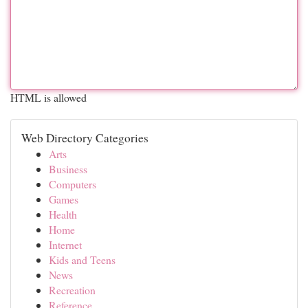
HTML is allowed
Web Directory Categories
Arts
Business
Computers
Games
Health
Home
Internet
Kids and Teens
News
Recreation
Reference