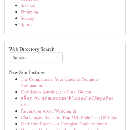
Science
Shopping
Society
Sports
Web Directory Search
New Site Listings
The Companions: Your Guide to Premium
Companion...
Vashikaran Astrologer in Surat Gujarat
สล็อต PG: สุดยอดเกมคาสิโนออนไลน์ที่คุณต้อง
ลอง
Fascination About Wedding dj
Cầu Chuyên Sâu - Soi Kép MB: Phân Tích Dữ Liệu...
Find Your Phone – A Complete Guide to Smart...
{Frontier Markets: The New Prospect for Specu...