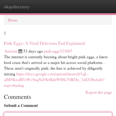
okaydirectory
Togg
navi
Home
1
Pink Eggs: A Viral Delicious Fad Explained
Internet
53 days ago
pink-eggs523007
The internet is currently buzzing about bright pink eggs, a latest
food craze that's arrived as a major hit across social platforms .
These aren't originally pink; the hue is achieved by diligently
mixing
https://docs.google.com/spreadsheets/d/1qL-
aIM5KxaBFeWx9uqNsFK4KthW88k7ORDu_7a02O8s/edit?
usp=sharing
Report this page
Comments
Submit a Comment