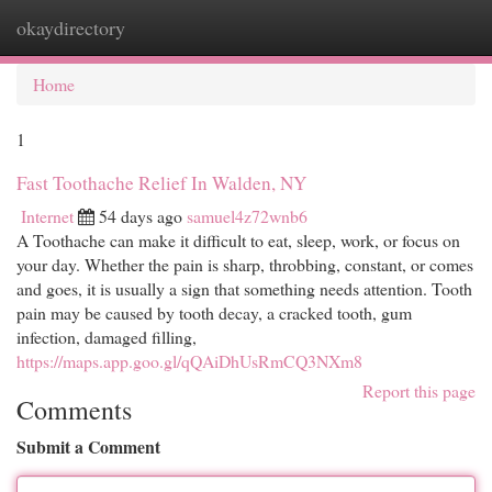
okaydirectory
Togg
navi
Home
1
Fast Toothache Relief In Walden, NY
Internet
54 days ago
samuel4z72wnb6
A Toothache can make it difficult to eat, sleep, work, or focus on
your day. Whether the pain is sharp, throbbing, constant, or comes
and goes, it is usually a sign that something needs attention. Tooth
pain may be caused by tooth decay, a cracked tooth, gum
infection, damaged filling,
https://maps.app.goo.gl/qQAiDhUsRmCQ3NXm8
Report this page
Comments
Submit a Comment