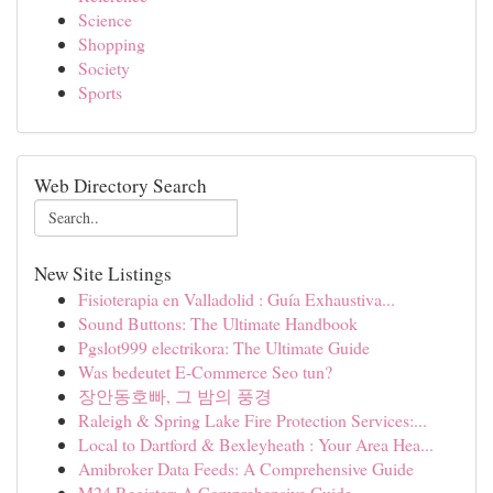
Science
Shopping
Society
Sports
Web Directory Search
New Site Listings
Fisioterapia en Valladolid : Guía Exhaustiva...
Sound Buttons: The Ultimate Handbook
Pgslot999 electrikora: The Ultimate Guide
Was bedeutet E-Commerce Seo tun?
장안동호빠, 그 밤의 풍경
Raleigh & Spring Lake Fire Protection Services:...
Local to Dartford & Bexleyheath : Your Area Hea...
Amibroker Data Feeds: A Comprehensive Guide
M24 Register: A Comprehensive Guide