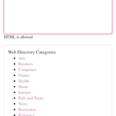
HTML is allowed
Web Directory Categories
Arts
Business
Computers
Games
Health
Home
Internet
Kids and Teens
News
Recreation
Reference