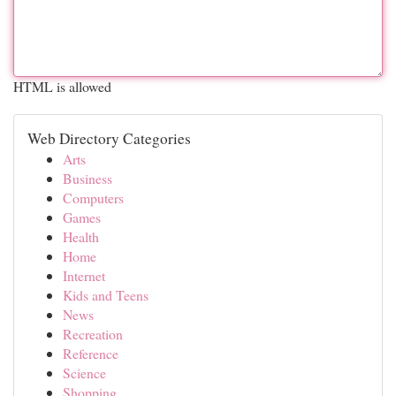
HTML is allowed
Web Directory Categories
Arts
Business
Computers
Games
Health
Home
Internet
Kids and Teens
News
Recreation
Reference
Science
Shopping