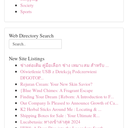
Society
Sports
Web Directory Search
New Site Listings
ช่างต่อเติม คู่มือเลือก ช่าง เหมาะสม สำหรับ ...
Oświetlenie USB z Detekcją Podczerwieni
DFGOTOP...
Rejuran Cream: Your New Skin Savior?
{Blue Wind Chimes: A Fragrant Escape
Finding Your Dream {Reborn: A Introduction to F...
Our Company Is Pleased to Announce Growth of Ca...
K2 Herbal Sticks Around Me : Locating & ...
Shipping Boxes for Sale : Your Ultimate R...
Lucabetasia: ทางเข้าล่าสุด 2024
HH88: A Deep Dive into the Legendary Synth