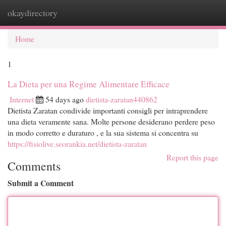
okaydirectory
Togg
navi
Home
1
La Dieta per una Regime Alimentare Efficace
Internet
54 days ago
dietista-zaratan440862
Dietista Zaratan condivide importanti consigli per intraprendere
una dieta veramente sana. Molte persone desiderano perdere peso
in modo corretto e duraturo , e la sua sistema si concentra su
https://fisiolive.seorankia.net/dietista-zaratan
Report this page
Comments
Submit a Comment