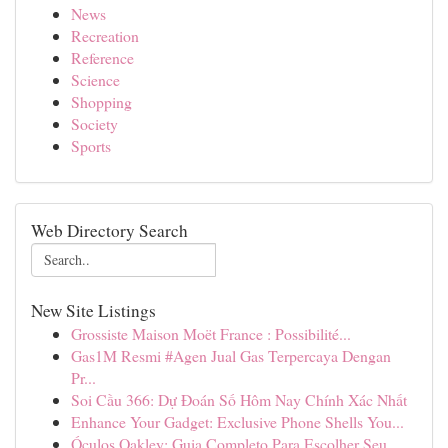
News
Recreation
Reference
Science
Shopping
Society
Sports
Web Directory Search
New Site Listings
Grossiste Maison Moët France : Possibilité...
Gas1M Resmi #Agen Jual Gas Terpercaya Dengan
Pr...
Soi Cầu 366: Dự Đoán Số Hôm Nay Chính Xác Nhất
Enhance Your Gadget: Exclusive Phone Shells You...
Óculos Oakley: Guia Completo Para Escolher Seu