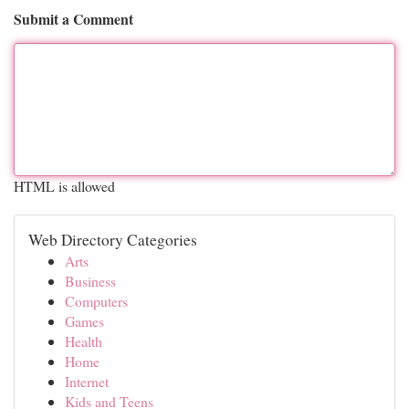
Submit a Comment
HTML is allowed
Web Directory Categories
Arts
Business
Computers
Games
Health
Home
Internet
Kids and Teens