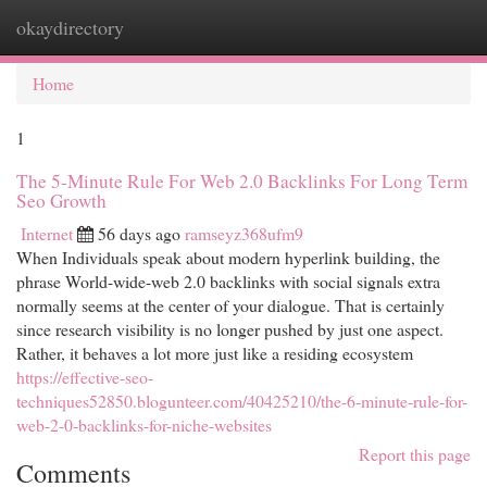
okaydirectory
Togg
navi
Home
1
The 5-Minute Rule For Web 2.0 Backlinks For Long Term
Seo Growth
Internet
56 days ago
ramseyz368ufm9
When Individuals speak about modern hyperlink building, the
phrase World-wide-web 2.0 backlinks with social signals extra
normally seems at the center of your dialogue. That is certainly
since research visibility is no longer pushed by just one aspect.
Rather, it behaves a lot more just like a residing ecosystem
https://effective-seo-
techniques52850.blogunteer.com/40425210/the-6-minute-rule-for-
web-2-0-backlinks-for-niche-websites
Report this page
Comments