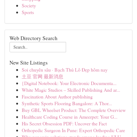
Society
Sports
Web Directory Search
New Site Listings
Soi chuyên sâu · Bạch Thủ Lô Đẹp hôm nay
土豆 官网 最新消息
{Digital Notebook: Your Electronic Documenta...
White Magic Studios – Skilled Publishing And ar...
Fascination About Author publishing
Synthetic Sports Flooring Bangalore: A Thor...
Buy GBL Wheelset Product: The Complete Overview
Healthcare Coding Course in Ameerpet: Your G...
His Secret Obsession PDF: Uncover the Fact
Orthopedic Surgeon In Pune: Expert Orthopedic Care
Why pengwin solutions stands among leading UI U...