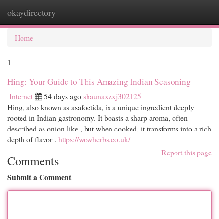
okaydirectory
Togg
navi
Home
1
Hing: Your Guide to This Amazing Indian Seasoning
Internet
54 days ago
shaunaxzxj302125
Hing, also known as asafoetida, is a unique ingredient deeply
rooted in Indian gastronomy. It boasts a sharp aroma, often
described as onion-like , but when cooked, it transforms into a rich
depth of flavor .
https://wowherbs.co.uk/
Report this page
Comments
Submit a Comment