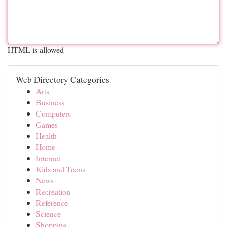
HTML is allowed
Web Directory Categories
Arts
Business
Computers
Games
Health
Home
Internet
Kids and Teens
News
Recreation
Reference
Science
Shopping