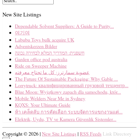
New Site Listings
Dependable Solvent Suppliers: A Guide to Purity...
여기여
Labubu Toys bulk acquire UK
Adventskerzen Bilder
חשפנית: המדריך המלא לבחירה נכונה
Garden office pod australia
Ride on Sweeper Machine
عضوية سمارترز: كل ما تحتاج معرفته
The Future Of Sustainable Packaging: Why Gable ...
Lorrytruck: квалифицированный грузовой техцентр...
Blue Moon: Wyjątkowy zapach dla samochodu, któr...
Mobile Welders Near Me in Sydney
KQXS: Your Ultimate Guide
ห้า เคล็ดลับ การคัดเลือก ระบบจัดการแขกงานแต่...
Elektrik, Uydu, TV ve Kamera Güvenlik Sistemler...
Copyright © 2026 |
New Site Listings
|
RSS Feeds
Link Directory