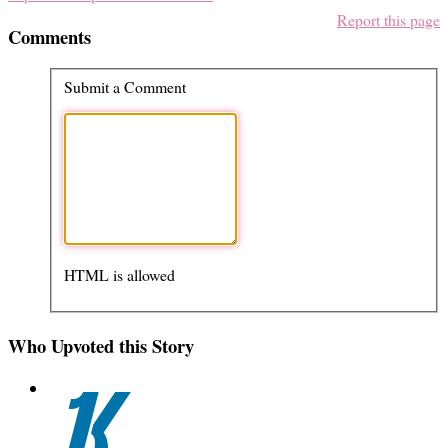
Report this page
Comments
Submit a Comment
HTML is allowed
Who Upvoted this Story