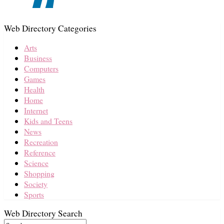
Web Directory Categories
Arts
Business
Computers
Games
Health
Home
Internet
Kids and Teens
News
Recreation
Reference
Science
Shopping
Society
Sports
Web Directory Search