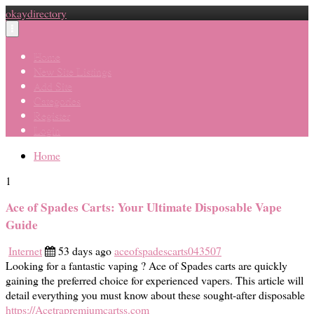
okaydirectory
Toggle
navigation
Home
New Site Listings
Add Site
Categories
Register
Login
Home
1
Ace of Spades Carts: Your Ultimate Disposable Vape
Guide
Internet
53 days ago
aceofspadescarts043507
Looking for a fantastic vaping ? Ace of Spades carts are quickly
gaining the preferred choice for experienced vapers. This article will
detail everything you must know about these sought-after disposable
https://Acetrapremiumcartss.com