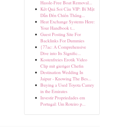
Hassle-Free Boat Removal...
Kết Quả Soi Cầu VIP: Bí Mật
Dẫn Đến Chiến Thắng...
Heat Exchange Systems Here:
Your Handbook t...
Guest Posting Site For
Backlinks For Dummies
{77ac: A Comprehensive
Dive into Its Signific...
Kostenfreies Erotik Video
Clip mit gieriger Chefin
Destination Wedding In
Jaipur - Knowing The Bes...
Buying a Used Toyota Camry
in the Emirates
Investir Propriedades em
Portugal: Um Roteiro p...