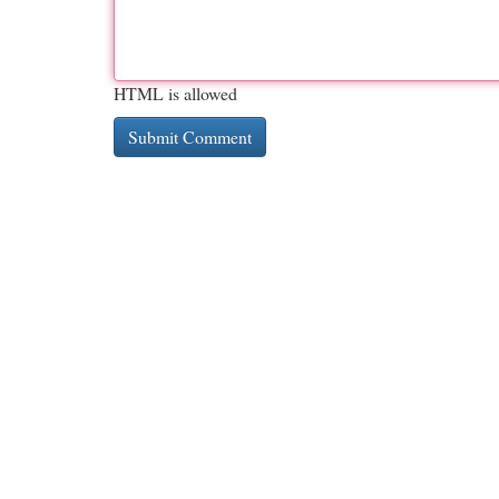
HTML is allowed