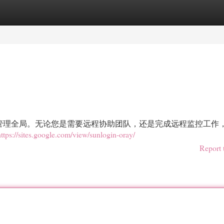
egories
Register
Login
管理全局。无论您是需要远程协助团队，还是完成远程监控工作
https://sites.google.com/view/sunlogin-oray/
Report 