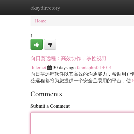
okaydirectory
Home
New Site Listings
Add Site
Cat
Home
1
向日葵远程：高效协作，掌控视野
Internet
30 days ago
fanniephrd514014
向日葵远程软件以其高效的沟通能力，帮助用户
葵远程都将为您提供一个安全且易用的平台，使
Comments
Submit a Comment