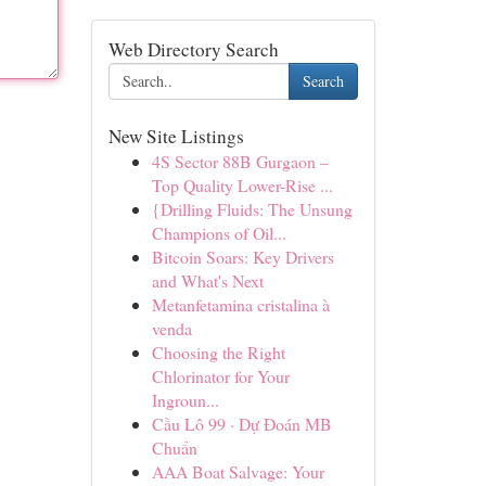
Web Directory Search
Search
New Site Listings
4S Sector 88B Gurgaon –
Top Quality Lower-Rise ...
{Drilling Fluids: The Unsung
Champions of Oil...
Bitcoin Soars: Key Drivers
and What's Next
Metanfetamina cristalina à
venda
Choosing the Right
Chlorinator for Your
Ingroun...
Cầu Lô 99 · Dự Đoán MB
Chuẩn
AAA Boat Salvage: Your