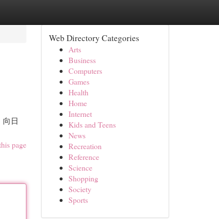
Web Directory Categories
Arts
Business
Computers
Games
Health
Home
Internet
，向日
Kids and Teens
News
this page
Recreation
Reference
Science
Shopping
Society
Sports