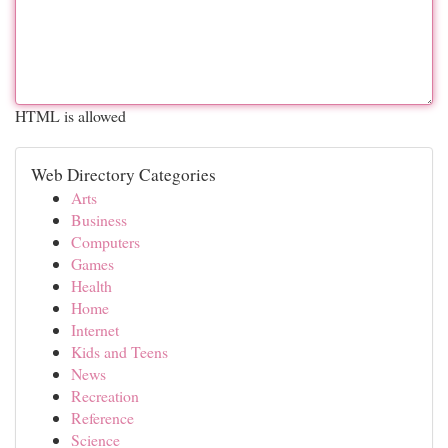
HTML is allowed
Web Directory Categories
Arts
Business
Computers
Games
Health
Home
Internet
Kids and Teens
News
Recreation
Reference
Science