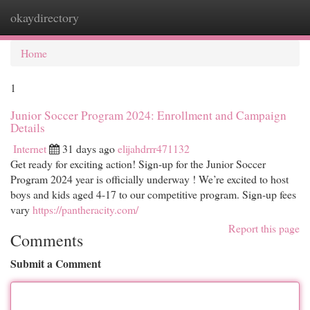
okaydirectory
Togg
navi
Home
1
Junior Soccer Program 2024: Enrollment and Campaign
Details
Internet
31 days ago
elijahdrrr471132
Get ready for exciting action! Sign-up for the Junior Soccer
Program 2024 year is officially underway ! We’re excited to host
boys and kids aged 4-17 to our competitive program. Sign-up fees
vary
https://pantheracity.com/
Report this page
Comments
Submit a Comment