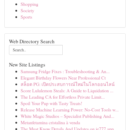
Shopping
Society
Sports
Web Directory Search
New Site Listings
Samsung Fridge Fixes : Troubleshooting & An...
Elegant Birthday Flowers Near Professional Ct
สล็อต PG: เปิดประสบการณ์ใหม่ในโลกออนไลน์
Score Lululemon Steals: A Guide to Liquidation ...
The Leading CA for Effortless Private Limit...
Spoil Your Pup with Tasty Treats!
Release Machine Learning Power: No-Cost Tools w...
White Magic Studios – Specialist Publishing And...
Metanfetamina cristalina à venda
The Must Know Details And Updates on ie777 app ...