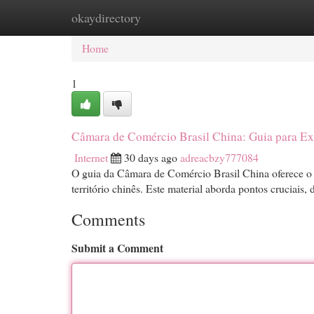
okaydirectory
Home
New Site Listings
Add Site
Cat
Home
1
Câmara de Comércio Brasil China: Guia para E
Internet
30 days ago
adreacbzy777084
O guia da Câmara de Comércio Brasil China oferece o
território chinês. Este material aborda pontos cruciais,
Comments
Submit a Comment