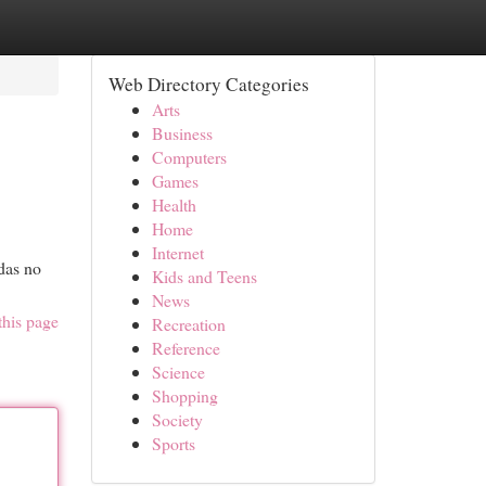
Web Directory Categories
Arts
Business
Computers
Games
Health
Home
Internet
das no
Kids and Teens
News
this page
Recreation
Reference
Science
Shopping
Society
Sports