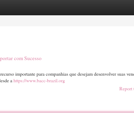
egories
Register
Login
xportar com Sucesso
 recurso importante para companhias que desejam desenvolver suas ven
 desde a
https://www.bacc-brazil.org
Report 