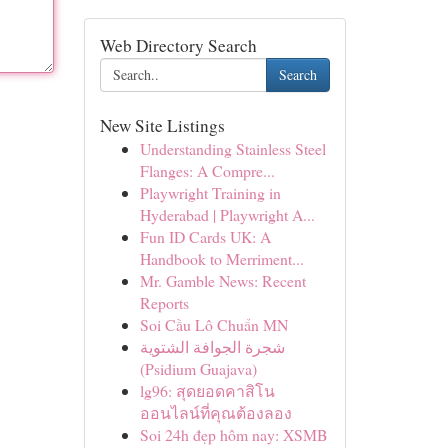
Web Directory Search
Search
New Site Listings
Understanding Stainless Steel
Flanges: A Compre...
Playwright Training in
Hyderabad | Playwright A...
Fun ID Cards UK: A
Handbook to Merriment...
Mr. Gamble News: Recent
Reports
Soi Cầu Lô Chuẩn MN
شجرة الجوافة الشتوية
(Psidium Guajava)
lg96: สุดยอดคาสิโน
ออนไลน์ที่คุณต้องลอง
Soi 24h đẹp hôm nay: XSMB