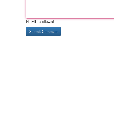
HTML is allowed