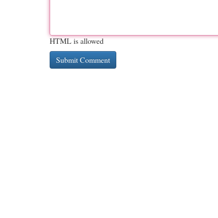
HTML is allowed