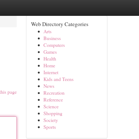
Web Directory Categories
Arts
Business
Computers
Games
Health
Home
Internet
Kids and Teens
News
this page
Recreation
Reference
Science
Shopping
Society
Sports