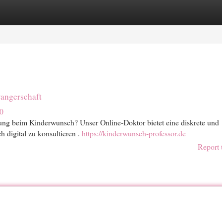
egories
Register
Login
angerschaft
0
tung beim Kinderwunsch? Unser Online-Doktor bietet eine diskrete und
 digital zu konsultieren .
https://kinderwunsch-professor.de
Report 