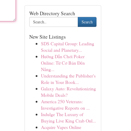
Web Directory Search
Search
New Site Listings
SDS Capital Group: Leading
Social and Planetary...
Hướng Dẫn Chơi Poker
Online: Từ Cơ Bản Đến
Nâng...
Understanding the Publisher's
Role in Your Book...
Galaxy Auto: Revolutionizing
Mobile Deals?
America 250 Veterans:
Investigative Reports on ...
Indulge The Luxury of
Buying Live King Crab Onl...
Acquire Vapes Online