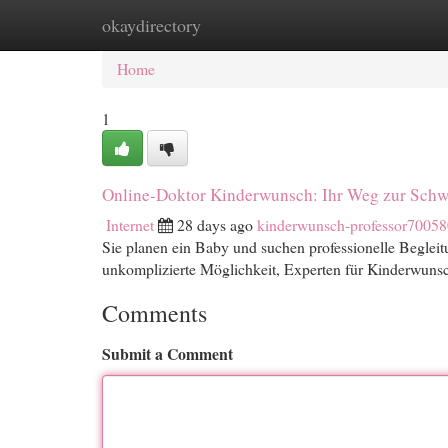
okaydirectory
Home
New Site Listings
Add Site
Cat
Home
1
Online-Doktor Kinderwunsch: Ihr Weg zur Schw
Internet
28 days ago
kinderwunsch-professor70058
Sie planen ein Baby und suchen professionelle Beglei
unkomplizierte Möglichkeit, Experten für Kinderwunsch
Comments
Submit a Comment