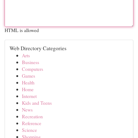
HTML is allowed
Web Directory Categories
Arts
Business
Computers
Games
Health
Home
Internet
Kids and Teens
News
Recreation
Reference
Science
Shopping