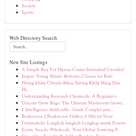
Society
Sports
Web Directory Search
New Site Listings
A Simple Key For Hijama Center Islamabad Unveiled
Inspire Young Minds: Robotics Classes for Kids
Phòng khám Chuyên Khoa Xương Khớp Hàng Đầu
Hà ...
Understanding Research Chemicals: A Beginner's ...
Unicorn Grow Bags: The Ultimate Mushroom Growi...
L'Intelligence Artificielle : Guide Complet pou...
Basketcase || Basketcase Gallery || Official Store
Fortunabola: Langkah-langkah Lengkap untuk Peserta
Exotic Snacks Wholesale: Your Global Sourcing P...
Streamline Your Staff: A Handbook to Time ...