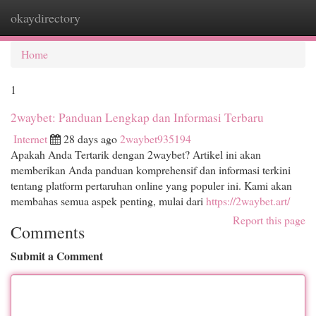
okaydirectory
Togg
navi
Home
1
2waybet: Panduan Lengkap dan Informasi Terbaru
Internet
28 days ago
2waybet935194
Apakah Anda Tertarik dengan 2waybet? Artikel ini akan
memberikan Anda panduan komprehensif dan informasi terkini
tentang platform pertaruhan online yang populer ini. Kami akan
membahas semua aspek penting, mulai dari
https://2waybet.art/
Report this page
Comments
Submit a Comment