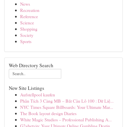
News
Recreation
Reference
Science
Shopping
Society
Sports
Web Directory Search
New Site Listings
Aufstellpool kaufen
Phân Tích 3 Càng MB – Bắt Cầu Lô 100 : Dữ Liệ...
NYC Times Square Billboards: Your Ultimate Mar...
The Book layout design Diaries
White Magic Studios – Professional Publishing A...
G2gbetvip: Your Ultimate Online Gambling Destin...