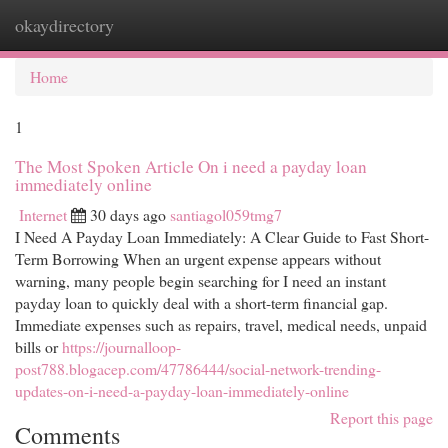
okaydirectory
Togg
navi
Home
1
The Most Spoken Article On i need a payday loan
immediately online
Internet
30 days ago
santiagol059tmg7
I Need A Payday Loan Immediately: A Clear Guide to Fast Short-
Term Borrowing When an urgent expense appears without
warning, many people begin searching for I need an instant
payday loan to quickly deal with a short-term financial gap.
Immediate expenses such as repairs, travel, medical needs, unpaid
bills or
https://journalloop-
post788.blogacep.com/47786444/social-network-trending-
updates-on-i-need-a-payday-loan-immediately-online
Report this page
Comments