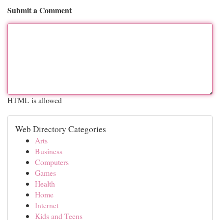
Submit a Comment
HTML is allowed
Web Directory Categories
Arts
Business
Computers
Games
Health
Home
Internet
Kids and Teens